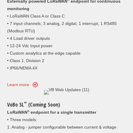
Externally powered LoRaWAN
endpoint for continuous
monitoring
• LoRaWAN Class A or Class C
• 7 input channels; 3 analog, 2 digital, 1 interrupt, 1 RS485
(Modbus RTU)
• 4 Load driver outputs
• 12-24 Vdc Input power
• Custom analytics at the edge capable
• Class 1, Division 2
• IP66/NEMA 4X
Learn more
™
VoBo SL
(Coming Soon)
®
LoRaWAN
endpoint for a single transmitter
• Three models:
1. Analog - jumper configurable between current & voltage