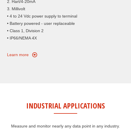
2. Hart/4-20mA
3. Millivolt
• 4 to 24 Vdc power supply to terminal
• Battery powered - user replaceable
• Class 1, Division 2
• IP66/NEMA 4X
Learn more
INDUSTRIAL APPLICATIONS
Measure and monitor nearly any data point in any industry.