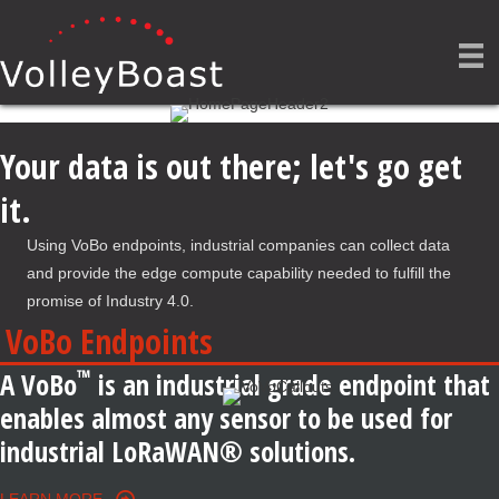
Your data is out there; let's go get
it.
Using VoBo endpoints, industrial companies can collect data
and provide the edge compute capability needed to fulfill the
promise of Industry 4.0.
VoBo Endpoints
™
A VoBo
is an industrial grade endpoint that
enables almost any sensor to be used for
industrial LoRaWAN® solutions.