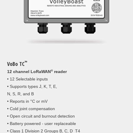
™
VoBo TC
®
12 channel LoRaWAN
reader
• 12 Selectable inputs
• Supports types J, K, T, E,
N, S, R, and B
• Reports in °C or mV
• Cold joint compensation
• Open circuit and burnout detection
• Battery powered - user replaceable
• Class 1 Division 2 Groups B, C, D T4