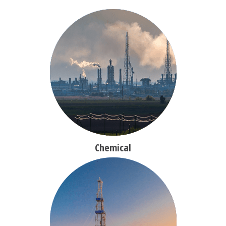
Chemical