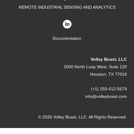
REMOTE INDUSTRIAL SENSING AND ANALYTICS
Documentation
Volley Boast, LLC
2000 North Loop West, Suite 120
Houston, TX 77018
(+1) 250-412-5679
info@volleyboast.com
© 2026 Volley Boast, LLC. All Rights Reserved.