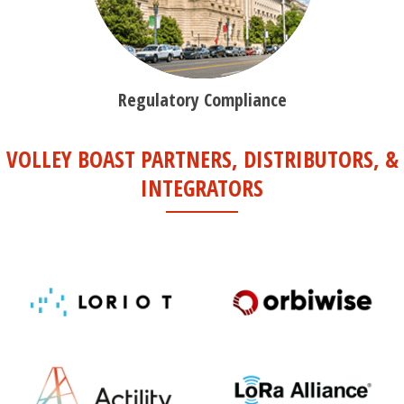
Regulatory Compliance
VOLLEY BOAST PARTNERS, DISTRIBUTORS, &
INTEGRATORS