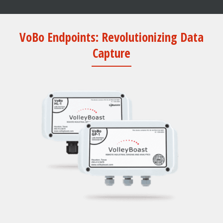
VoBo Endpoints: Revolutionizing Data
Capture