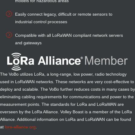
models for hazardous areas
Easily connect legacy, difficult or remote sensors to
industrial control processes
Compatible with all LoRaWAN compliant network servers
and gateways
The VoBo utilizes LoRa, a long-range, low power, radio technology
used in LoRaWAN networks. These networks are very cost-effective to
deploy and scalable. The VoBo further reduces costs in many cases by
eliminating cabling requirements for communications and power to the
measurement points. The standards for LoRa and LoRaWAN are
overseen by the LoRa Alliance. Volley Boast is a
member of the LoRa
Alliance
. Additional information on LoRa and LoRaWAN can be found
at
lora-alliance.org
.