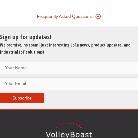
Frequently Asked Questions
Sign up for updates!
We promise, no spam! Just interesting LoRa news, product updates, and
industrial IoT solutions!
Subscribe