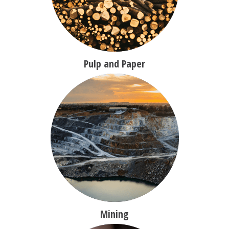
Pulp and Paper
Mining