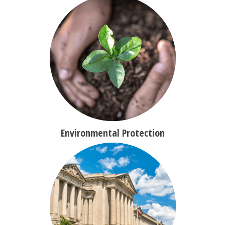
Environmental Protection