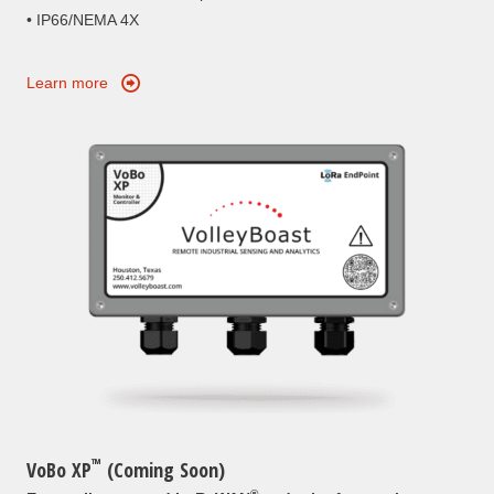
• IP66/NEMA 4X
Learn more
™
VoBo XP
(Coming Soon)
®