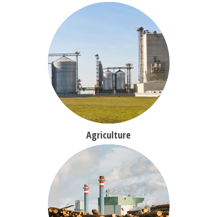
Agriculture