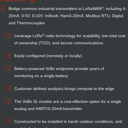
LEARN MORE
®
Bridge common industrial transmitters to LoRaWAN
; including 4-
20mA, 0-5V,
0-10V,
millivolt, Hart/4-20mA, Modbus RTU, Digital,
and Thermocouples
®
Leverage LoRa
radio technology for scalability, low total cost
of ownership (TCO), and secure communications
Easily configured (remotely or locally)
Battery-powered VoBo endpoints provide years of
monitoring on a single battery
Customer defined analytics brings compute to the edge
The VoBo SL models are a cost-effective option for a single
analog and HART/4-20mA transmitter
Constructed to be installed in harsh outdoor conditions, and