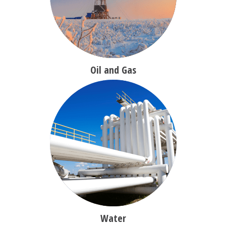
Oil and Gas
Water