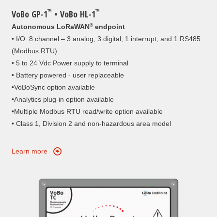
™
™
VoBo GP-1
• VoBo HL-1
®
Autonomous LoRaWAN
endpoint
• I/O: 8 channel – 3 analog, 3 digital, 1 interrupt, and 1 RS485
(Modbus RTU)
• 5 to 24 Vdc Power supply to terminal
• Battery powered - user replaceable
•VoBoSync option available
•Analytics plug-in option available
•Multiple Modbus RTU read/write option available
• Class 1, Division 2 and non-hazardous area model
Learn more