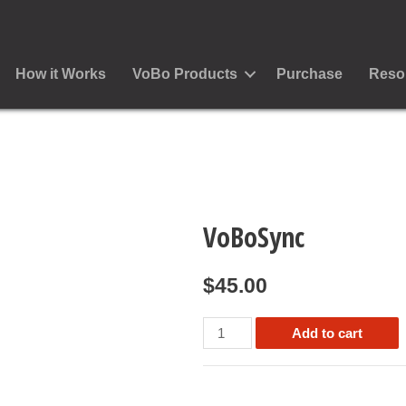
How it Works
VoBo Products
Purchase
Reso
VoBoSync
$
45.00
VoBoSync
Add to cart
quantity