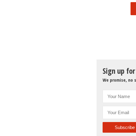
Sign up for
We promise, no s
Subscribe