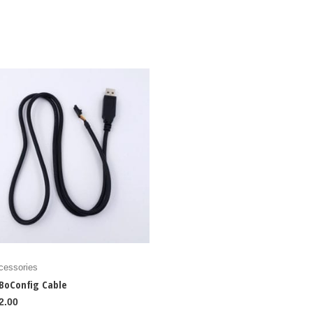
cessories
BoConfig Cable
2.00