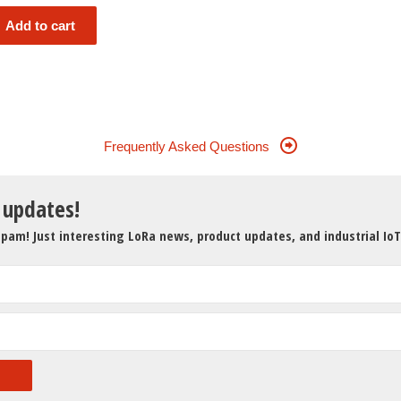
Add to cart
Frequently Asked Questions
 updates!
pam! Just interesting LoRa news, product updates, and industrial IoT