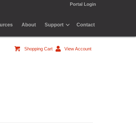
Portal Login
urces
About
Support
Contact
Shopping Cart
View Account