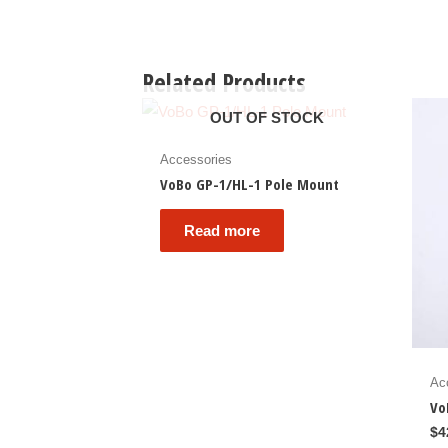
Related Products
OUT OF STOCK
Accessories
VoBo GP-1/HL-1 Pole Mount
Read more
Ac
Vo
$
4