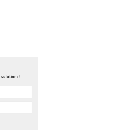
 solutions!