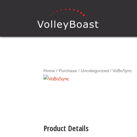
Home
/
Purchase
/
Uncategorized
/ VoBoSync
Product Details