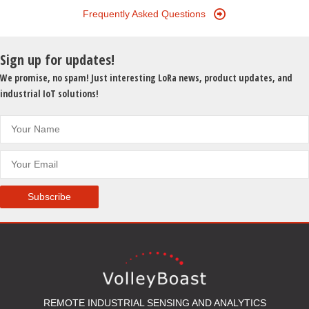
Frequently Asked Questions
Sign up for updates!
We promise, no spam! Just interesting LoRa news, product updates, and
industrial IoT solutions!
Subscribe
REMOTE INDUSTRIAL SENSING AND ANALYTICS