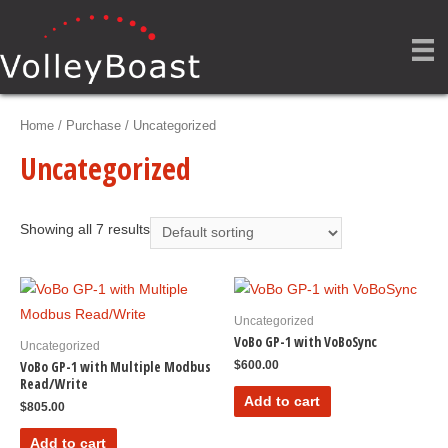
Home
/
Purchase
/ Uncategorized
Uncategorized
Showing all 7 results
Uncategorized
VoBo GP-1 with VoBoSync
Uncategorized
VoBo GP-1 with Multiple Modbus
$
600.00
Read/Write
Add to cart
$
805.00
Add to cart