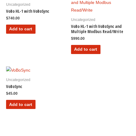
Uncategorized
VoBo HL-1 with VoBoSync
$
740.00
Uncategorized
VoBo HL-1 with VoBoSync and
Add to cart
Multiple Modbus Read/Write
$
990.00
Add to cart
Uncategorized
VoBoSync
$
45.00
Add to cart