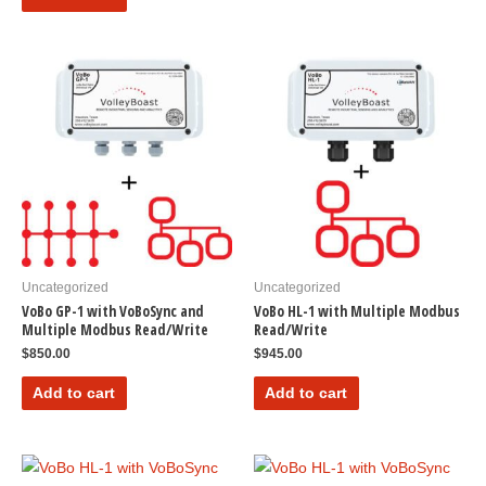
Uncategorized
Uncategorized
VoBo GP-1 with VoBoSync and
VoBo HL-1 with Multiple Modbus
Multiple Modbus Read/Write
Read/Write
$
850.00
$
945.00
Add to cart
Add to cart