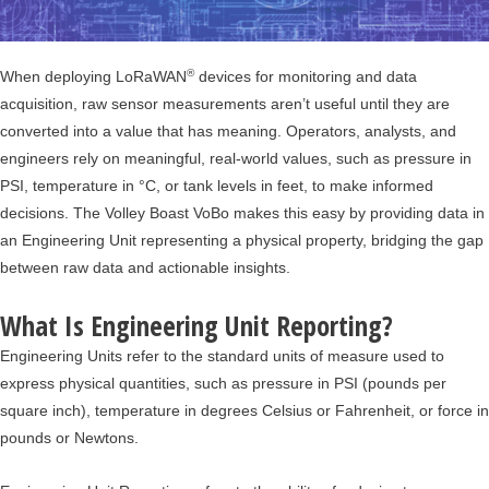
®
When deploying LoRaWAN
devices for monitoring and data
acquisition, raw sensor measurements aren’t useful until they are
converted into a value that has meaning. Operators, analysts, and
engineers rely on meaningful, real-world values, such as pressure in
PSI, temperature in °C, or tank levels in feet, to make informed
decisions. The Volley Boast VoBo makes this easy by providing data in
an Engineering Unit representing a physical property, bridging the gap
between raw data and actionable insights.
What Is Engineering Unit Reporting?
Engineering Units refer to the standard units of measure used to
express physical quantities, such as pressure in PSI (pounds per
square inch), temperature in degrees Celsius or Fahrenheit, or force in
pounds or Newtons.