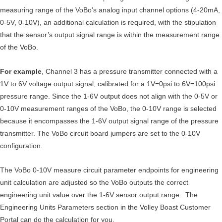
measuring range of the VoBo’s analog input channel options (4-20mA,
0-5V, 0-10V), an additional calculation is required, with the stipulation
that the sensor’s output signal range is within the measurement range
of the VoBo.
For example
, Channel 3 has a pressure transmitter connected with a
1V to 6V voltage output signal, calibrated for a 1V=0psi to 6V=100psi
pressure range. Since the 1-6V output does not align with the 0-5V or
0-10V measurement ranges of the VoBo, the 0-10V range is selected
because it encompasses the 1-6V output signal range of the pressure
transmitter. The VoBo circuit board jumpers are set to the 0-10V
configuration.
The VoBo 0-10V measure circuit parameter endpoints for engineering
unit calculation are adjusted so the VoBo outputs the correct
engineering unit value over the 1-6V sensor output range. The
Engineering Units Parameters section in the Volley Boast Customer
Portal can do the calculation for you.