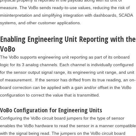
physical property is reported in the payload along with its unit of
measure. The VoBo sends ready-to-use values, reducing the risk of
misinterpretation and simplifying integration with dashboards, SCADA
systems, and other customer applications.
Enabling Engineering Unit Reporting with the
VoBo
The VoBo supports engineering unit reporting as part of its onboard
logic for its 3 analog channels. Each channel is individually configured
for the sensor output signal range, its engineering unit range, and unit
of measurement. If the sensor has drifted from its true reading, an on-
board correction can be applied with a gain and/or offset in the VoBo
configuration to correct the value that is transmitted.
VoBo Configuration for Engineering Units
Configuring the VoBo circuit board jumpers for the type of sensor
enables the VoBo hardware to read the sensor in a manner compatible
with the signal being read. The jumpers on the VoBo circuit board