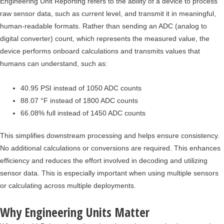
Engineering Unit Reporting refers to the ability of a device to process
raw sensor data, such as current level, and transmit it in meaningful,
human-readable formats. Rather than sending an ADC (analog to
digital converter) count, which represents the measured value, the
device performs onboard calculations and transmits values that
humans can understand, such as:
40.95 PSI instead of 1050 ADC counts
88.07 °F instead of 1800 ADC counts
66.08% full instead of 1450 ADC counts
This simplifies downstream processing and helps ensure consistency.
No additional calculations or conversions are required. This enhances
efficiency and reduces the effort involved in decoding and utilizing
sensor data. This is especially important when using multiple sensors
or calculating across multiple deployments.
Why Engineering Units Matter