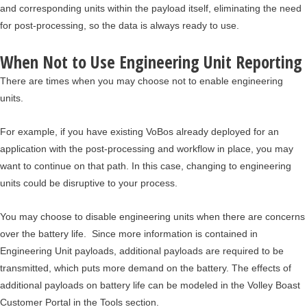
and corresponding units within the payload itself, eliminating the need
for post-processing, so the data is always ready to use.
When Not to Use Engineering Unit Reporting
There are times when you may choose not to enable engineering
units.
For example, if you have existing VoBos already deployed for an
application with the post-processing and workflow in place, you may
want to continue on that path. In this case, changing to engineering
units could be disruptive to your process.
You may choose to disable engineering units when there are concerns
over the battery life. Since more information is contained in
Engineering Unit payloads, additional payloads are required to be
transmitted, which puts more demand on the battery. The effects of
additional payloads on battery life can be modeled in the Volley Boast
Customer Portal in the Tools section.