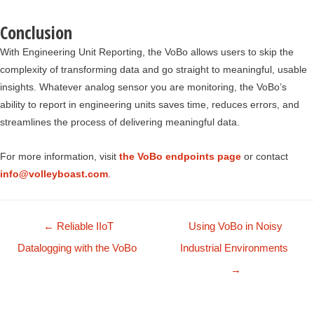
Conclusion
With Engineering Unit Reporting, the VoBo allows users to skip the
complexity of transforming data and go straight to meaningful, usable
insights. Whatever analog sensor you are monitoring, the VoBo’s
ability to report in engineering units saves time, reduces errors, and
streamlines the process of delivering meaningful data.
For more information, visit
the VoBo endpoints page
or contact
info@volleyboast.com
.
Posts
← Reliable IIoT
Using VoBo in Noisy
navigation
Datalogging with the VoBo
Industrial Environments
→