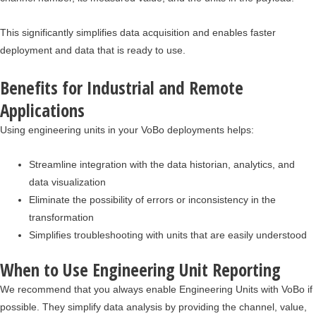
This significantly simplifies data acquisition and enables faster
deployment and data that is ready to use.
Benefits for Industrial and Remote
Applications
Using engineering units in your VoBo deployments helps:
Streamline integration with the data historian, analytics, and
data visualization
Eliminate the possibility of errors or inconsistency in the
transformation
Simplifies troubleshooting with units that are easily understood
When to Use Engineering Unit Reporting
We recommend that you always enable Engineering Units with VoBo if
possible. They simplify data analysis by providing the channel, value,