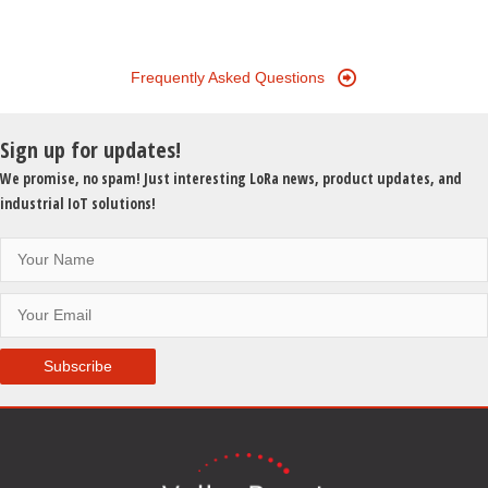
Frequently Asked Questions
Sign up for updates!
We promise, no spam! Just interesting LoRa news, product updates, and
industrial IoT solutions!
Subscribe