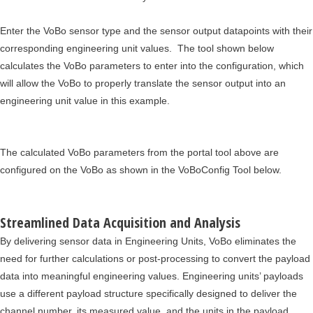
Enter the VoBo sensor type and the sensor output datapoints with their
corresponding engineering unit values. The tool shown below
calculates the VoBo parameters to enter into the configuration, which
will allow the VoBo to properly translate the sensor output into an
engineering unit value in this example.
The calculated VoBo parameters from the portal tool above are
configured on the VoBo as shown in the VoBoConfig Tool below.
Streamlined Data Acquisition and Analysis
By delivering sensor data in Engineering Units, VoBo eliminates the
need for further calculations or post-processing to convert the payload
data into meaningful engineering values. Engineering units’ payloads
use a different payload structure specifically designed to deliver the
channel number, its measured value, and the units in the payload.