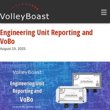
Engineering Unit Reporting and
VoBo
August 19, 2025