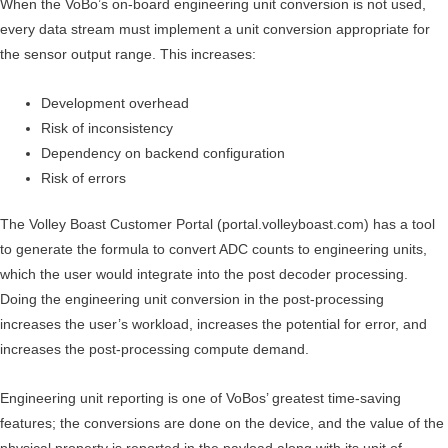
When the VoBo’s on-board engineering unit conversion is not used,
every data stream must implement a unit conversion appropriate for
the sensor output range. This increases:
Development overhead
Risk of inconsistency
Dependency on backend configuration
Risk of errors
The Volley Boast Customer Portal (portal.volleyboast.com) has a tool
to generate the formula to convert ADC counts to engineering units,
which the user would integrate into the post decoder processing.
Doing the engineering unit conversion in the post-processing
increases the user’s workload, increases the potential for error, and
increases the post-processing compute demand.
Engineering unit reporting is one of VoBos’ greatest time-saving
features; the conversions are done on the device, and the value of the