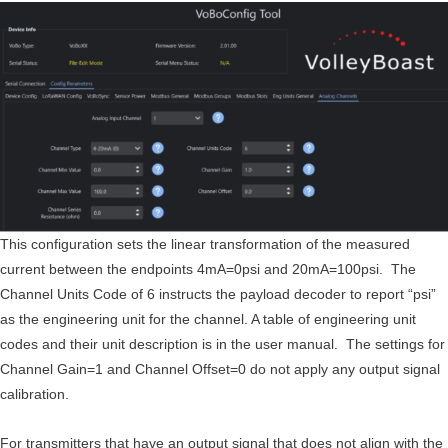
This configuration sets the linear transformation of the measured
current between the endpoints 4mA=0psi and 20mA=100psi. The
Channel Units Code of 6 instructs the payload decoder to report “psi”
as the engineering unit for the channel. A table of engineering unit
codes and their unit description is in the user manual. The settings for
Channel Gain=1 and Channel Offset=0 do not apply any output signal
calibration.
For transmitters that have an output signal that does not align with the