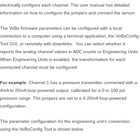
electrically configure each channel. The user manual has detailed
information on how to configure the jumpers and connect the sensor.
The VoBo firmware parameters can be configured with a local
connection to a computer using a terminal application, the VoBoConfig
Tool GUI, or remotely with downlinks. You can select whether it
reports the analog channel values in ADC counts or Engineering Units.
When Engineering Units is enabled, the transformation for each
connected channel must be configured.
For example
, Channel 1 has a pressure transmitter connected with a
4mA to 20mA loop-powered output, calibrated for a 0 to 100 psi
pressure range. The jumpers are set to a 4-20mA loop-powered
configuration.
The parameter configuration for the engineering unit’s conversion
using the VoBoConfig Tool is shown below.