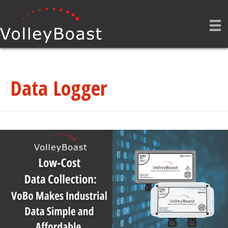
Data Logger