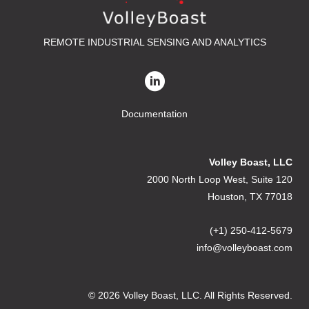
REMOTE INDUSTRIAL SENSING AND ANALYTICS
Documentation
Volley Boast, LLC
2000 North Loop West, Suite 120
Houston, TX 77018
(+1) 250-412-5679
info@volleyboast.com
© 2026 Volley Boast, LLC. All Rights Reserved.