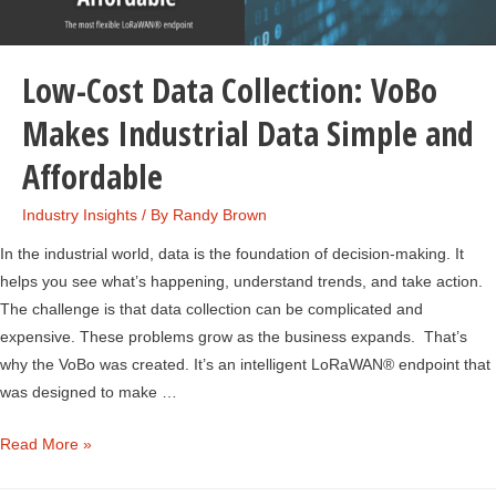
Low-Cost Data Collection: VoBo
Makes Industrial Data Simple and
Affordable
Industry Insights
/ By
Randy Brown
In the industrial world, data is the foundation of decision-making. It
helps you see what’s happening, understand trends, and take action.
The challenge is that data collection can be complicated and
expensive. These problems grow as the business expands. That’s
why the VoBo was created. It’s an intelligent LoRaWAN® endpoint that
was designed to make …
Low-
Read More »
Cost