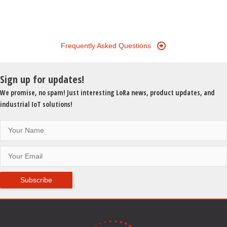
Data
Collection:
VoBo
Makes
Frequently Asked Questions
Industrial
Data
Sign up for updates!
Simple
and
We promise, no spam! Just interesting LoRa news, product updates, and
Affordable
industrial IoT solutions!
Subscribe