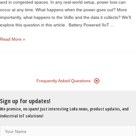
and in congested spaces. In any real-world setup, power loss can
occur at any time. What happens when the power goes out? More
importantly, what happens to the VoBo and the data it collects? We’ll
explore this question in this article. Battery Powered IIoT …
Blackout?
Read More »
How
VoBo
Ensures
IIoT
Data
Frequently Asked Questions
Integrity
Sign up for updates!
We promise, no spam! Just interesting LoRa news, product updates, and
industrial IoT solutions!