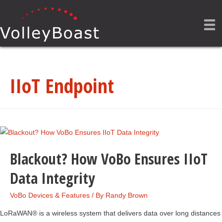
IIoT Endpoint
Blackout? How VoBo Ensures IIoT
Data Integrity
VoBo Devices & Features
/ By
Randy Brown
LoRaWAN® is a wireless system that delivers data over long distances