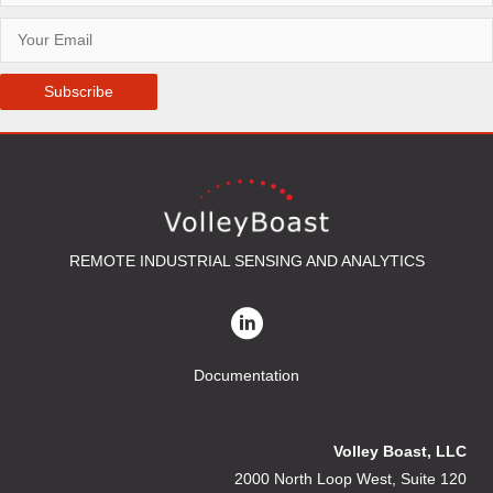
Subscribe
REMOTE INDUSTRIAL SENSING AND ANALYTICS
Documentation
Volley Boast, LLC
2000 North Loop West, Suite 120