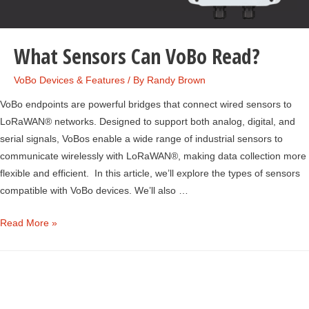
What Sensors Can VoBo Read?
VoBo Devices & Features
/ By
Randy Brown
VoBo endpoints are powerful bridges that connect wired sensors to
LoRaWAN® networks. Designed to support both analog, digital, and
serial signals, VoBos enable a wide range of industrial sensors to
communicate wirelessly with LoRaWAN®, making data collection more
flexible and efficient. In this article, we’ll explore the types of sensors
compatible with VoBo devices. We’ll also …
What
Read More »
Sensors
Can
VoBo
Read?