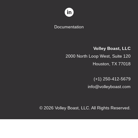
Documentation
Volley Boast, LLC
2000 North Loop West, Suite 120
Houston, TX 77018
(+1) 250-412-5679
info@volleyboast.com
© 2026 Volley Boast, LLC. All Rights Reserved.