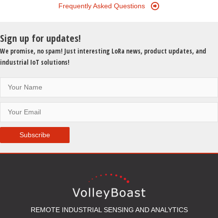
Frequently Asked Questions
Sign up for updates!
We promise, no spam! Just interesting LoRa news, product updates, and
industrial IoT solutions!
Subscribe
REMOTE INDUSTRIAL SENSING AND ANALYTICS