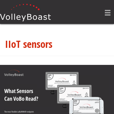
IIoT sensors